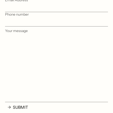
Email Address
Phone number