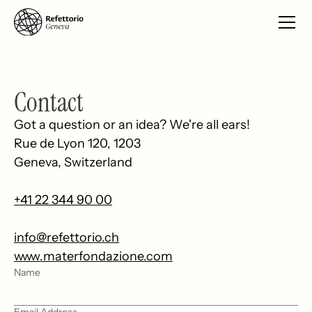
Contact
Got a question or an idea? We're all ears!
Rue de Lyon 120, 1203
Geneva, Switzerland
+41 22 344 90 00
info@refettorio.ch
www.materfondazione.com
Name