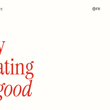
ct
FR
y
ating
good