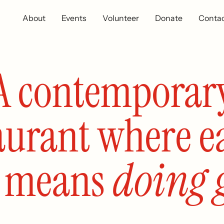
About
Events
Volunteer
Donate
Conta
A contemporar
aurant where e
l means
doing 