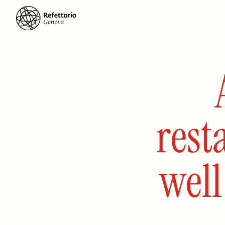
rest
wel